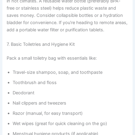
in hot climates. A reusable water bottle (preferably BPA-
free or stainless steel) helps reduce plastic waste and
saves money. Consider collapsible bottles or a hydration
bladder for convenience. If you’re heading to remote areas,
add a portable water filter or purification tablets.
7. Basic Toiletries and Hygiene Kit
Pack a small toiletry bag with essentials like:
Travel-size shampoo, soap, and toothpaste
Toothbrush and floss
Deodorant
Nail clippers and tweezers
Razor (manual, for easy transport)
Wet wipes (great for quick cleaning on the go)
Menstrual hygiene products (if applicable)