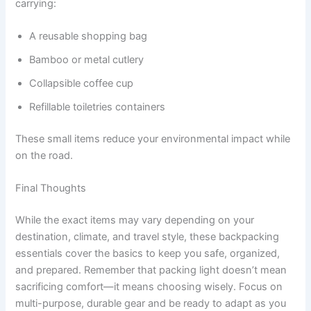
carrying:
A reusable shopping bag
Bamboo or metal cutlery
Collapsible coffee cup
Refillable toiletries containers
These small items reduce your environmental impact while
on the road.
Final Thoughts
While the exact items may vary depending on your
destination, climate, and travel style, these backpacking
essentials cover the basics to keep you safe, organized,
and prepared. Remember that packing light doesn’t mean
sacrificing comfort—it means choosing wisely. Focus on
multi-purpose, durable gear and be ready to adapt as you