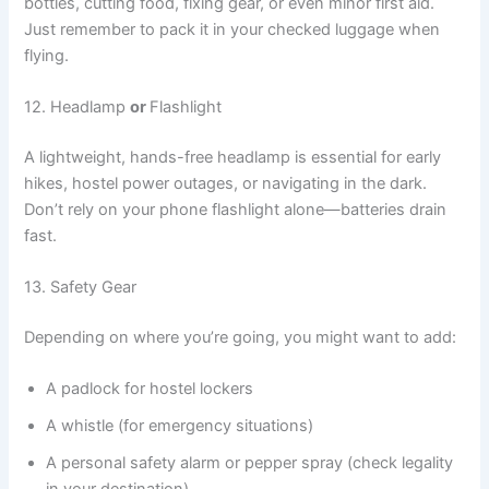
bottles, cutting food, fixing gear, or even minor first aid.
Just remember to pack it in your checked luggage when
flying.
12. Headlamp
or
Flashlight
A lightweight, hands-free headlamp is essential for early
hikes, hostel power outages, or navigating in the dark.
Don’t rely on your phone flashlight alone—batteries drain
fast.
13. Safety Gear
Depending on where you’re going, you might want to add:
A padlock for hostel lockers
A whistle (for emergency situations)
A personal safety alarm or pepper spray (check legality