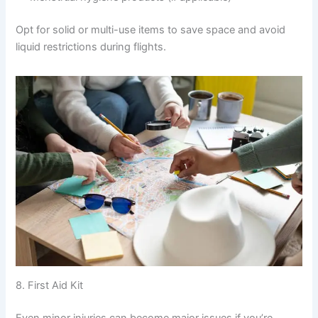
Opt for solid or multi-use items to save space and avoid
liquid restrictions during flights.
8. First Aid Kit
Even minor injuries can become major issues if you’re