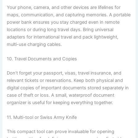
Your phone, camera, and other devices are lifelines for
maps, communication, and capturing memories. A portable
power bank ensures you stay charged even in remote
locations or during long travel days. Bring universal
adapters for international travel and pack lightweight,
multi-use charging cables.
10. Travel Documents and Copies
Don’t forget your passport, visas, travel insurance, and
relevant tickets or reservations. Keep both physical and
digital copies of important documents stored separately in
case of theft or loss. A small, waterproof document
organizer is useful for keeping everything together.
11. Multi-tool or Swiss Army Knife
This compact tool can prove invaluable for opening