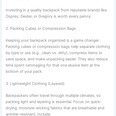
Investing in a quality backpack from reputable brands like
Osprey, Deuter, or Gregory is worth every penny.
2. Packing Cubes or Compression Bags
Keeping your backpack organized is a game changer.
Packing cubes or compression bags help separate clothing
by type or use (e.g., clean vs. dirty), compress items to
save space, and make unpacking easier. They also reduce
time spent rummaging for that one elusive item at the
bottom of your pack.
3. Lightweight Clothing (Layered)
Backpackers often travel through multiple climates, so
packing light and layering is essential. Focus on quick-
drying, moisture-wicking fabrics that are breathable and
wrinkle-resistant. Include: