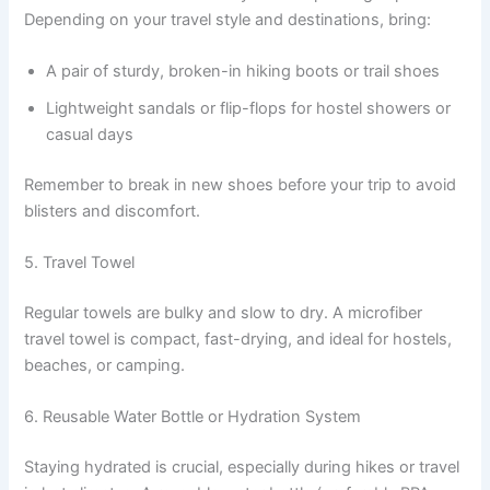
Depending on your travel style and destinations, bring:
A pair of sturdy, broken-in hiking boots or trail shoes
Lightweight sandals or flip-flops for hostel showers or
casual days
Remember to break in new shoes before your trip to avoid
blisters and discomfort.
5. Travel Towel
Regular towels are bulky and slow to dry. A microfiber
travel towel is compact, fast-drying, and ideal for hostels,
beaches, or camping.
6. Reusable Water Bottle or Hydration System
Staying hydrated is crucial, especially during hikes or travel