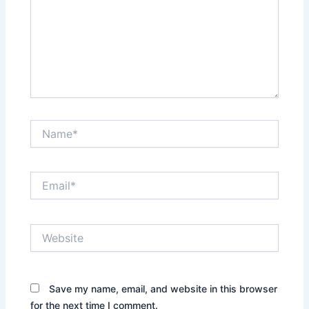
Name*
Email*
Website
Save my name, email, and website in this browser
for the next time I comment.