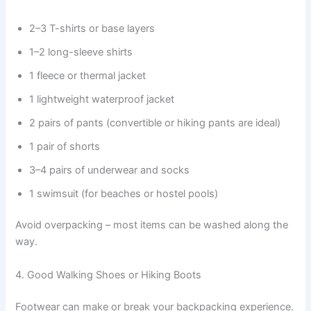
2–3 T-shirts or base layers
1–2 long-sleeve shirts
1 fleece or thermal jacket
1 lightweight waterproof jacket
2 pairs of pants (convertible or hiking pants are ideal)
1 pair of shorts
3–4 pairs of underwear and socks
1 swimsuit (for beaches or hostel pools)
Avoid overpacking – most items can be washed along the
way.
4. Good Walking Shoes or Hiking Boots
Footwear can make or break your backpacking experience.