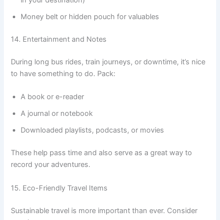
in your destination)
Money belt or hidden pouch for valuables
14. Entertainment and Notes
During long bus rides, train journeys, or downtime, it’s nice
to have something to do. Pack:
A book or e-reader
A journal or notebook
Downloaded playlists, podcasts, or movies
These help pass time and also serve as a great way to
record your adventures.
15. Eco-Friendly Travel Items
Sustainable travel is more important than ever. Consider