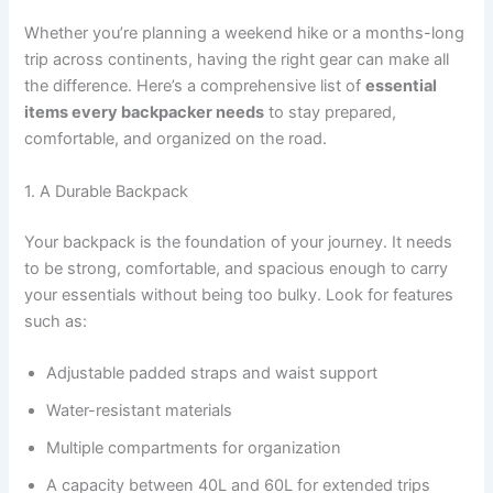
Whether you’re planning a weekend hike or a months-long
trip across continents, having the right gear can make all
the difference. Here’s a comprehensive list of
essential
items every backpacker needs
to stay prepared,
comfortable, and organized on the road.
1. A Durable Backpack
Your backpack is the foundation of your journey. It needs
to be strong, comfortable, and spacious enough to carry
your essentials without being too bulky. Look for features
such as:
Adjustable padded straps and waist support
Water-resistant materials
Multiple compartments for organization
A capacity between 40L and 60L for extended trips