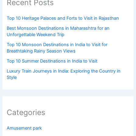
Recent Posts
Top 10 Heritage Palaces and Forts to Visit in Rajasthan
Best Monsoon Destinations in Maharashtra for an
Unforgettable Weekend Trip
Top 10 Monsoon Destinations in India to Visit for
Breathtaking Rainy Season Views
Top 10 Summer Destinations in India to Visit
Luxury Train Journeys in India: Exploring the Country in
Style
Categories
Amusement park