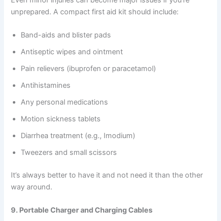
unprepared. A compact first aid kit should include:
Band-aids and blister pads
Antiseptic wipes and ointment
Pain relievers (ibuprofen or paracetamol)
Antihistamines
Any personal medications
Motion sickness tablets
Diarrhea treatment (e.g., Imodium)
Tweezers and small scissors
It’s always better to have it and not need it than the other
way around.
9. Portable Charger and Charging Cables