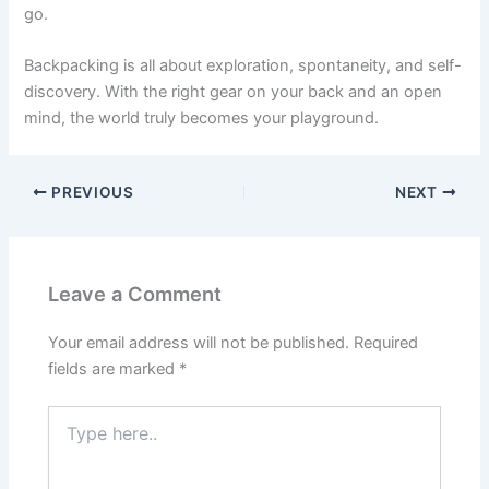
go.
Backpacking is all about exploration, spontaneity, and self-
discovery. With the right gear on your back and an open
mind, the world truly becomes your playground.
PREVIOUS
NEXT
Leave a Comment
Your email address will not be published.
Required
fields are marked
*
Type
here..