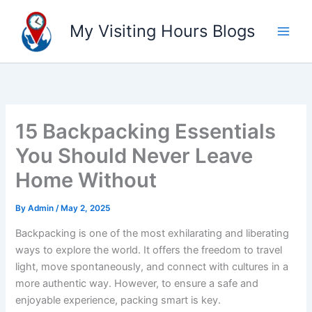
Skip
to
My Visiting Hours Blogs
content
15 Backpacking Essentials
You Should Never Leave
Home Without
By
Admin
/
May 2, 2025
Backpacking is one of the most exhilarating and liberating
ways to explore the world. It offers the freedom to travel
light, move spontaneously, and connect with cultures in a
more authentic way. However, to ensure a safe and
enjoyable experience, packing smart is key.