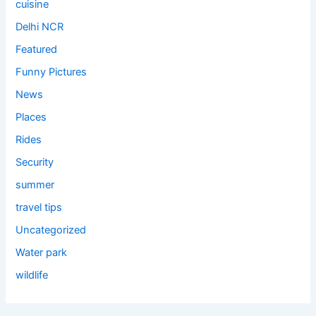
cuisine
Delhi NCR
Featured
Funny Pictures
News
Places
Rides
Security
summer
travel tips
Uncategorized
Water park
wildlife