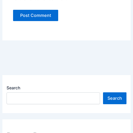
Search
Search