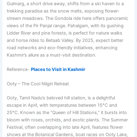
Gulmarg, a short drive away, shifts from a ski haven to a
trekking paradise as the snow melts, exposing flower-
strewn meadows. The Gondola ride here offers panoramic
views of the Pir Panjal range. Pahalgam, with its gushing
Lidder River and pine forests, is perfect for nature walks
and horse rides to Betaab Valley. By 2025, expect better
road networks and eco-friendly initiatives, enhancing
Kashmir’s allure as a must-visit destination.
Reference-
Places to Visit in Kashmir
Ooty – The Cool Nilgiri Retreat
Ooty, Tamil Nadu’s beloved hill station, is a delightful
escape in April, with temperatures between 15°C and
25°C. Known as the “Queen of Hill Stations,” it bursts into
bloom with roses, orchids, and exotic plants. The Summer
Festival, often overlapping into late April, features flower
shows at the Botanical Gardens, boat races on Ooty Lake,