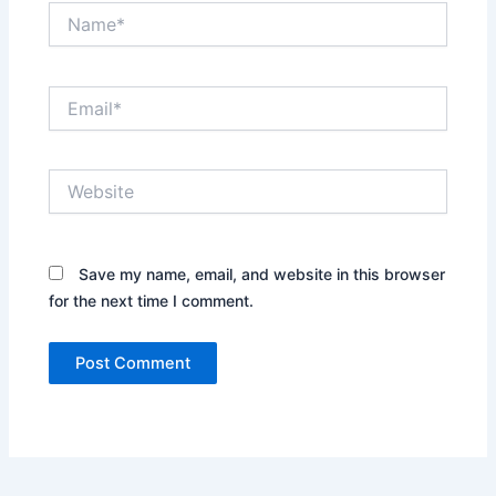
Name*
Email*
Website
Save my name, email, and website in this browser
for the next time I comment.