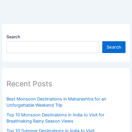
Search
Search
Recent Posts
Best Monsoon Destinations in Maharashtra for an
Unforgettable Weekend Trip
Top 10 Monsoon Destinations in India to Visit for
Breathtaking Rainy Season Views
Top 10 Summer Destinations in India to Visit