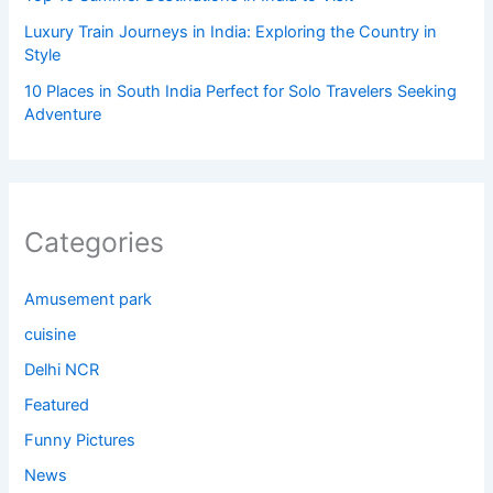
Luxury Train Journeys in India: Exploring the Country in
Style
10 Places in South India Perfect for Solo Travelers Seeking
Adventure
Categories
Amusement park
cuisine
Delhi NCR
Featured
Funny Pictures
News