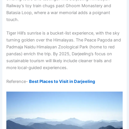
Railway’s toy train chugs past Ghoom Monastery and
Batasia Loop, where a war memorial adds a poignant
touch.
Tiger Hill’s sunrise is a bucket-list experience, with the sky
turning golden over the Himalayas. The Peace Pagoda and
Padmaja Naidu Himalayan Zoological Park (home to red
pandas) enrich the trip. By 2025, Darjeeling’s focus on
sustainable tourism will likely include cleaner trails and
more local-guided experiences.
Reference-
Best Places to Visit in Darjeeling