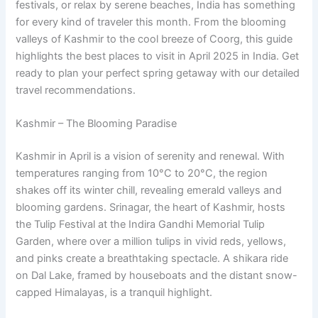
festivals, or relax by serene beaches, India has something
for every kind of traveler this month. From the blooming
valleys of Kashmir to the cool breeze of Coorg, this guide
highlights the best places to visit in April 2025 in India. Get
ready to plan your perfect spring getaway with our detailed
travel recommendations.
Kashmir – The Blooming Paradise
Kashmir in April is a vision of serenity and renewal. With
temperatures ranging from 10°C to 20°C, the region
shakes off its winter chill, revealing emerald valleys and
blooming gardens. Srinagar, the heart of Kashmir, hosts
the Tulip Festival at the Indira Gandhi Memorial Tulip
Garden, where over a million tulips in vivid reds, yellows,
and pinks create a breathtaking spectacle. A shikara ride
on Dal Lake, framed by houseboats and the distant snow-
capped Himalayas, is a tranquil highlight.