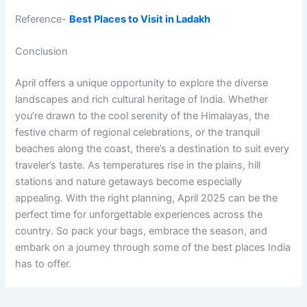
Reference-
Best Places to Visit in Ladakh
Conclusion
April offers a unique opportunity to explore the diverse
landscapes and rich cultural heritage of India. Whether
you’re drawn to the cool serenity of the Himalayas, the
festive charm of regional celebrations, or the tranquil
beaches along the coast, there’s a destination to suit every
traveler’s taste. As temperatures rise in the plains, hill
stations and nature getaways become especially
appealing. With the right planning, April 2025 can be the
perfect time for unforgettable experiences across the
country. So pack your bags, embrace the season, and
embark on a journey through some of the best places India
has to offer.