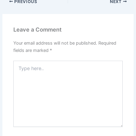
PREVIOUS
NEXT
Leave a Comment
Your email address will not be published.
Required
fields are marked
*
Type
here..