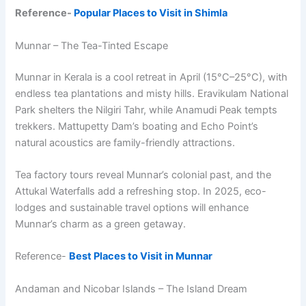
Reference-
Popular Places to Visit in Shimla
Munnar – The Tea-Tinted Escape
Munnar in Kerala is a cool retreat in April (15°C–25°C), with
endless tea plantations and misty hills. Eravikulam National
Park shelters the Nilgiri Tahr, while Anamudi Peak tempts
trekkers. Mattupetty Dam’s boating and Echo Point’s
natural acoustics are family-friendly attractions.
Tea factory tours reveal Munnar’s colonial past, and the
Attukal Waterfalls add a refreshing stop. In 2025, eco-
lodges and sustainable travel options will enhance
Munnar’s charm as a green getaway.
Reference-
Best Places to Visit in Munnar
Andaman and Nicobar Islands – The Island Dream