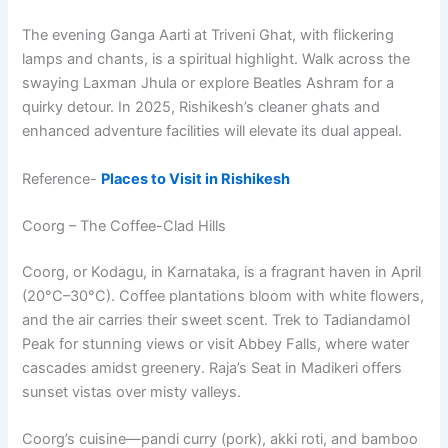
The evening Ganga Aarti at Triveni Ghat, with flickering
lamps and chants, is a spiritual highlight. Walk across the
swaying Laxman Jhula or explore Beatles Ashram for a
quirky detour. In 2025, Rishikesh’s cleaner ghats and
enhanced adventure facilities will elevate its dual appeal.
Reference-
Places to Visit in Rishikesh
Coorg – The Coffee-Clad Hills
Coorg, or Kodagu, in Karnataka, is a fragrant haven in April
(20°C–30°C). Coffee plantations bloom with white flowers,
and the air carries their sweet scent. Trek to Tadiandamol
Peak for stunning views or visit Abbey Falls, where water
cascades amidst greenery. Raja’s Seat in Madikeri offers
sunset vistas over misty valleys.
Coorg’s cuisine—pandi curry (pork), akki roti, and bamboo