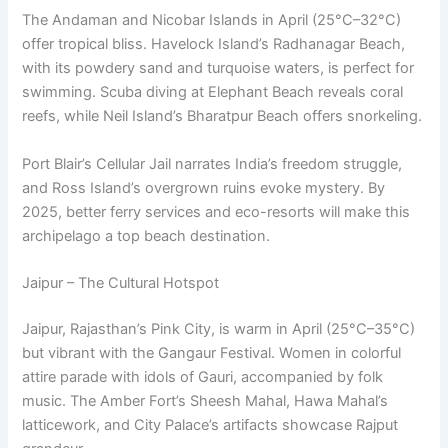
The Andaman and Nicobar Islands in April (25°C–32°C)
offer tropical bliss. Havelock Island’s Radhanagar Beach,
with its powdery sand and turquoise waters, is perfect for
swimming. Scuba diving at Elephant Beach reveals coral
reefs, while Neil Island’s Bharatpur Beach offers snorkeling.
Port Blair’s Cellular Jail narrates India’s freedom struggle,
and Ross Island’s overgrown ruins evoke mystery. By
2025, better ferry services and eco-resorts will make this
archipelago a top beach destination.
Jaipur – The Cultural Hotspot
Jaipur, Rajasthan’s Pink City, is warm in April (25°C–35°C)
but vibrant with the Gangaur Festival. Women in colorful
attire parade with idols of Gauri, accompanied by folk
music. The Amber Fort’s Sheesh Mahal, Hawa Mahal’s
latticework, and City Palace’s artifacts showcase Rajput