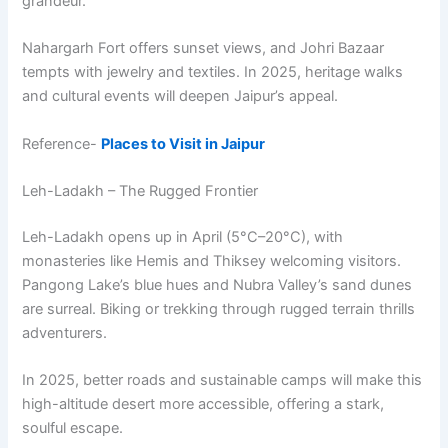
grandeur.
Nahargarh Fort offers sunset views, and Johri Bazaar
tempts with jewelry and textiles. In 2025, heritage walks
and cultural events will deepen Jaipur’s appeal.
Reference-
Places to Visit in Jaipur
Leh-Ladakh – The Rugged Frontier
Leh-Ladakh opens up in April (5°C–20°C), with
monasteries like Hemis and Thiksey welcoming visitors.
Pangong Lake’s blue hues and Nubra Valley’s sand dunes
are surreal. Biking or trekking through rugged terrain thrills
adventurers.
In 2025, better roads and sustainable camps will make this
high-altitude desert more accessible, offering a stark,
soulful escape.