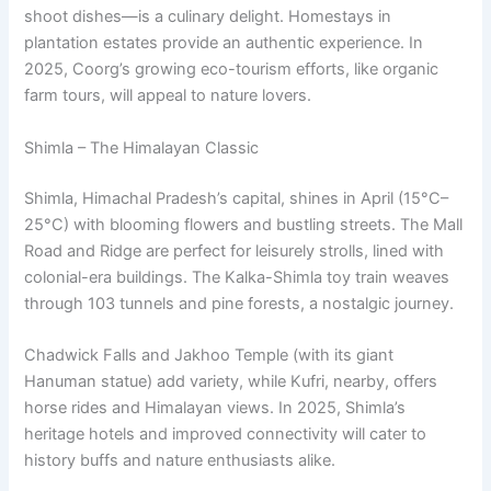
shoot dishes—is a culinary delight. Homestays in
plantation estates provide an authentic experience. In
2025, Coorg’s growing eco-tourism efforts, like organic
farm tours, will appeal to nature lovers.
Shimla – The Himalayan Classic
Shimla, Himachal Pradesh’s capital, shines in April (15°C–
25°C) with blooming flowers and bustling streets. The Mall
Road and Ridge are perfect for leisurely strolls, lined with
colonial-era buildings. The Kalka-Shimla toy train weaves
through 103 tunnels and pine forests, a nostalgic journey.
Chadwick Falls and Jakhoo Temple (with its giant
Hanuman statue) add variety, while Kufri, nearby, offers
horse rides and Himalayan views. In 2025, Shimla’s
heritage hotels and improved connectivity will cater to
history buffs and nature enthusiasts alike.