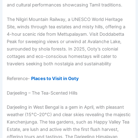
and cultural performances showcasing Tamil traditions.
The Nilgiri Mountain Railway, a UNESCO World Heritage
Site, winds through tea estates and misty hills, offering a
4-hour scenic ride from Mettupalayam. Visit Doddabetta
Peak for sweeping views or unwind at Avalanche Lake,
surrounded by shola forests. In 2025, Ooty’s colonial
cottages and eco-conscious homestays will cater to
travelers seeking both nostalgia and sustainability
Reference-
Places to Visit in Ooty
Darjeeling – The Tea-Scented Hills
Darjeeling in West Bengal is a gem in April, with pleasant
weather (15°C–20°C) and clear skies revealing the majestic
Kanchenjunga. The tea gardens, such as Happy Valley Tea
Estate, are lush and active with the first flush harvest,
offering tours and tastings. The Darjeeling Himalayan