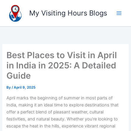
Skip
to
My Visiting Hours Blogs
content
Best Places to Visit in April
in India in 2025: A Detailed
Guide
By
/
April 9, 2025
April marks the beginning of summer in most parts of
India, making it an ideal time to explore destinations that
offer a perfect blend of pleasant weather, cultural
festivities, and natural beauty. Whether you’re looking to
escape the heat in the hills, experience vibrant regional