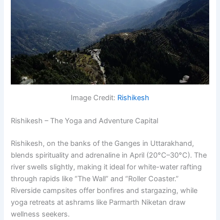
Image Credit:
Rishikesh
Rishikesh – The Yoga and Adventure Capital
Rishikesh, on the banks of the Ganges in Uttarakhand,
blends spirituality and adrenaline in April (20°C–30°C). The
river swells slightly, making it ideal for white-water rafting
through rapids like “The Wall” and “Roller Coaster.”
Riverside campsites offer bonfires and stargazing, while
yoga retreats at ashrams like Parmarth Niketan draw
wellness seekers.