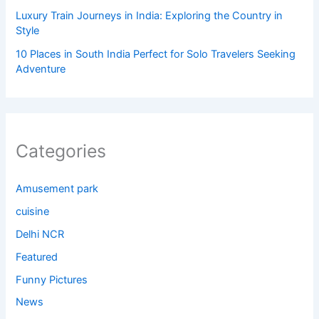
Luxury Train Journeys in India: Exploring the Country in
Style
10 Places in South India Perfect for Solo Travelers Seeking
Adventure
Categories
Amusement park
cuisine
Delhi NCR
Featured
Funny Pictures
News