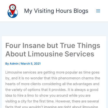
Skip
to
My Visiting Hours Blogs
content
Four Insane but True Things
About Limousine Services
By
Admin
/
March 5, 2021
Limousine services are getting more popular as time goes
by, and it is no wonder that this phenomenon charms the
hearts of more clients considering all the advantages and
the variety of options that it provides. It is always a good
idea to hire a limo to show you around while you are
visiting a city for the first time. However, there are several
facts that you wouldn’t imagine are right about limousine