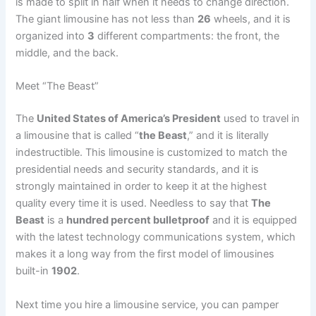
is made to split in half when it needs to change direction.
The giant limousine has not less than
26
wheels, and it is
organized into
3
different compartments: the front, the
middle, and the back.
Meet “The Beast”
The
United States of America’s President
used to travel in
a limousine that is called “
the Beast
,” and it is literally
indestructible. This limousine is customized to match the
presidential needs and security standards, and it is
strongly maintained in order to keep it at the highest
quality every time it is used. Needless to say that
The
Beast
is a
hundred percent bulletproof
and it is equipped
with the latest technology communications system, which
makes it a long way from the first model of limousines
built-in
1902
.
Next time you hire a limousine service, you can pamper