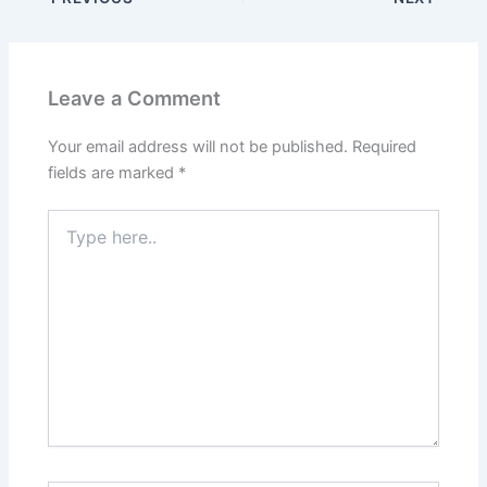
Leave a Comment
Your email address will not be published.
Required
fields are marked
*
Type
here..