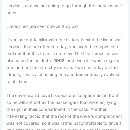
services, and we are going to go through the most insane
ones.
Limousines are over one century old
If you are not familiar with the history behind the limousine
services that are offered today, you might be surprised to
find out that this trend is not new. The first limousine was
placed on the market in
1902
, and even if it was a regular
limo and not the stretchy ones that we see today on the
streets, it was a charming one and tremendously evolved
for its time.
The driver would have his separate compartment in front
so he will not bother the passengers that were enjoying
the right in their compartment in the back. Another
interesting fact is that the roof of the driver’s compartment
was not covered, so it was rather uncomfortable to drive a