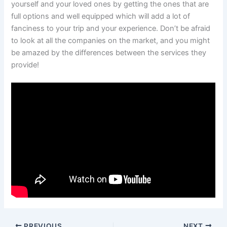
yourself and your loved ones by getting the ones that are
full options and well equipped which will add a lot of
fanciness to your trip and your experience. Don’t be afraid
to look at all the companies on the market, and you might
be amazed by the differences between the services they
provide!
PREVIOUS
NEXT