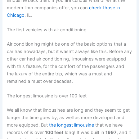
limousine back then. If you are curious what of what the
modern limo companies offer, you can
check those in
Chicago
, IL.
The first vehicles with air conditioning
Air conditioning might be one of the basic options that a
car has nowadays, but it wasn’t always like this. Before any
other car had air conditioning, limousines were equipped
with this feature, for the comfort of the passengers and
the luxury of the entire trip, which was a must and
remained a must over decades.
The longest limousine is over 100 feet
We all know that limousines are long and they seem to get
longer the time goes by, as well as more developed and
more equipped. But
the longest limousine
that we have
records of is over
100 feet
long! It was built in
1997
, and it