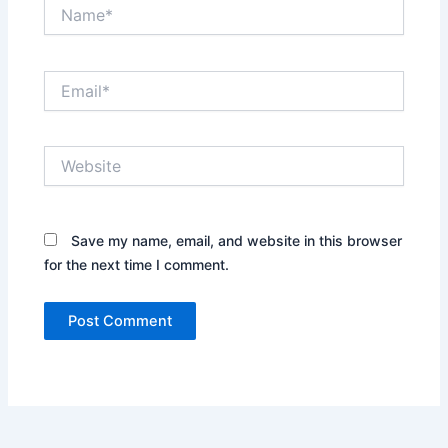
Name*
Email*
Website
Save my name, email, and website in this browser
for the next time I comment.