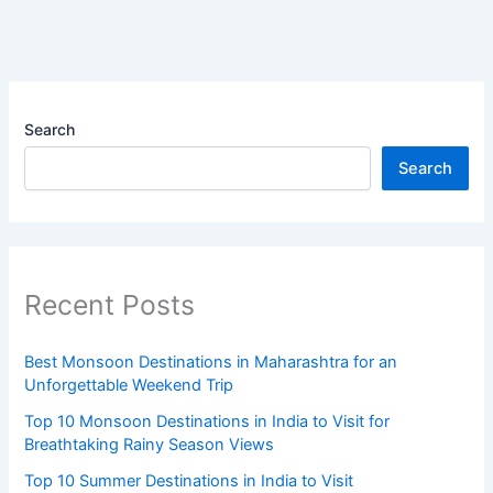
Search
Search
Recent Posts
Best Monsoon Destinations in Maharashtra for an
Unforgettable Weekend Trip
Top 10 Monsoon Destinations in India to Visit for
Breathtaking Rainy Season Views
Top 10 Summer Destinations in India to Visit