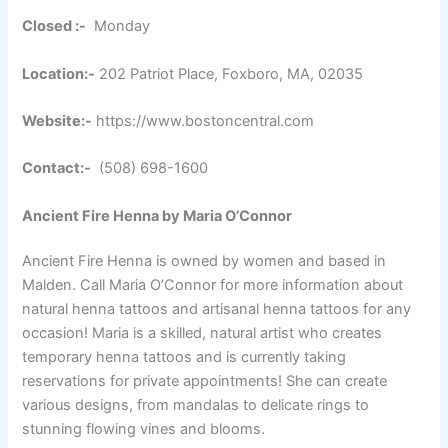
Closed :-
Monday
Location:-
202 Patriot Place, Foxboro, MA, 02035
Website:-
https://www.bostoncentral.com
Contact:-
(508) 698-1600
Ancient Fire Henna by Maria O’Connor
Ancient Fire Henna is owned by women and based in
Malden. Call Maria O’Connor for more information about
natural henna tattoos and artisanal henna tattoos for any
occasion! Maria is a skilled, natural artist who creates
temporary henna tattoos and is currently taking
reservations for private appointments! She can create
various designs, from mandalas to delicate rings to
stunning flowing vines and blooms.