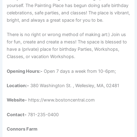
yourself. The Painting Place has begun doing safe birthday
celebrations, safe parties, and classes! The place is vibrant,
bright, and always a great space for you to be.
There is no right or wrong method of making art:) Join us
for fun, create and create a mess! The space is blessed to
have a (private) place for birthday Parties, Workshops,
Classes, or vacation Workshops.
Opening Hours:-
Open 7 days a week from 10-6pm;
Location:-
380 Washington St. , Wellesley, MA, 02481
Website-
https://www.bostoncentral.com
Contact-
781-235-0400
Connors Farm