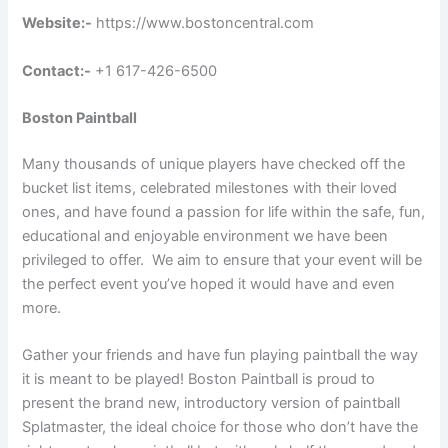
Website:-
https://www.bostoncentral.com
Contact:-
+1 617-426-6500
Boston Paintball
Many thousands of unique players have checked off the
bucket list items, celebrated milestones with their loved
ones, and have found a passion for life within the safe, fun,
educational and enjoyable environment we have been
privileged to offer. We aim to ensure that your event will be
the perfect event you’ve hoped it would have and even
more.
Gather your friends and have fun playing paintball the way
it is meant to be played! Boston Paintball is proud to
present the brand new, introductory version of paintball
Splatmaster, the ideal choice for those who don’t have the