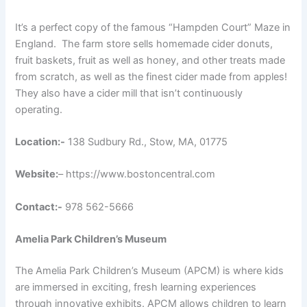
It’s a perfect copy of the famous “Hampden Court” Maze in
England
. The farm store sells homemade cider donuts,
fruit baskets, fruit as well as honey, and other treats made
from scratch, as well as the finest cider made from apples!
They also have a cider mill that isn’t continuously
operating.
Location:-
138 Sudbury Rd., Stow, MA, 01775
Website:
– https://www.bostoncentral.com
Contact:-
978 562-5666
Amelia Park Children’s Museum
The Amelia Park Children’s Museum (APCM) is where kids
are immersed in exciting, fresh learning experiences
through innovative exhibits. APCM allows children to learn