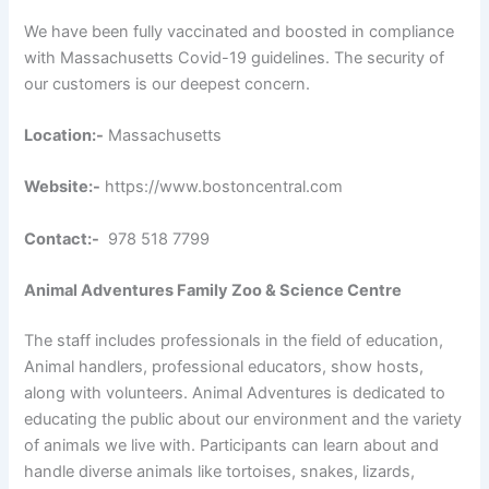
We have been fully vaccinated and boosted in compliance
with Massachusetts Covid-19 guidelines. The security of
our customers is our deepest concern.
Location:-
Massachusetts
Website:-
https://www.bostoncentral.com
Contact:-
978 518 7799
Animal Adventures Family Zoo & Science Centre
The staff includes professionals in the field of education,
Animal handlers, professional educators, show hosts,
along with volunteers. Animal Adventures is dedicated to
educating the public about our environment and the variety
of animals we live with. Participants can learn about and
handle diverse animals like tortoises, snakes, lizards,