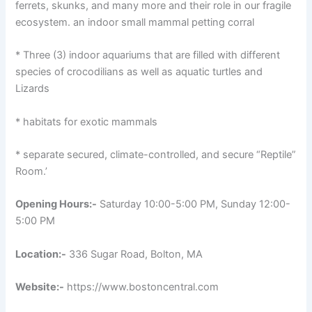
ferrets, skunks, and many more and their role in our fragile
ecosystem. an indoor small mammal petting corral
* Three (3) indoor aquariums that are filled with different
species of crocodilians as well as aquatic turtles and
Lizards
* habitats for exotic mammals
* separate secured, climate-controlled, and secure “Reptile”
Room.’
Opening Hours:-
Saturday 10:00-5:00 PM, Sunday 12:00-
5:00 PM
Location:-
336 Sugar Road, Bolton, MA
Website:-
https://www.bostoncentral.com