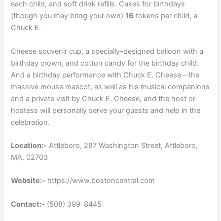
each child, and soft drink refills. Cakes for birthdays
(though you may bring your own)
16
tokens per child, a
Chuck E.
Cheese souvenir cup, a specially-designed balloon with a
birthday crown, and cotton candy for the birthday child.
And a birthday performance with Chuck E. Cheese – the
massive mouse mascot, as well as his musical companions
and a private visit by Chuck E. Cheese, and the host or
hostess will personally serve your guests and help in the
celebration.
Location:-
Attleboro, 287 Washington Street, Attleboro,
MA, 02703
Website:-
https://www.bostoncentral.com
Contact:-
(508) 399-8445