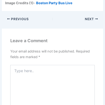
Image Credits (1)
–
Boston Party Bus Live
PREVIOUS
NEXT
Leave a Comment
Your email address will not be published.
Required
fields are marked
*
Type
here..