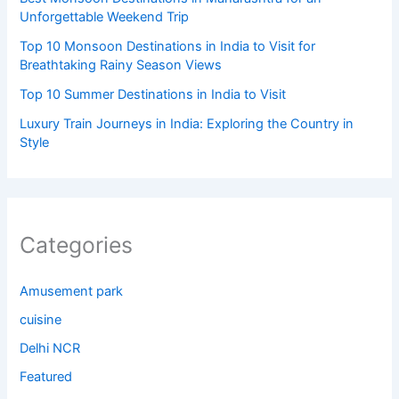
Unforgettable Weekend Trip
Top 10 Monsoon Destinations in India to Visit for
Breathtaking Rainy Season Views
Top 10 Summer Destinations in India to Visit
Luxury Train Journeys in India: Exploring the Country in
Style
Categories
Amusement park
cuisine
Delhi NCR
Featured