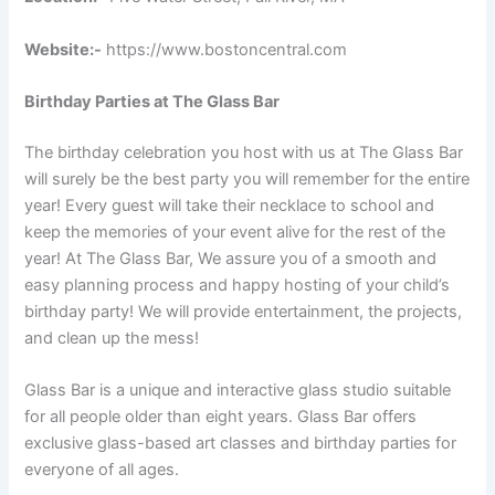
Website:-
https://www.bostoncentral.com
Birthday Parties at The Glass Bar
The birthday celebration you host with us at The Glass Bar
will surely be the best party you will remember for the entire
year! Every guest will take their necklace to school and
keep the memories of your event alive for the rest of the
year! At The Glass Bar, We assure you of a smooth and
easy planning process and happy hosting of your child’s
birthday party! We will provide entertainment, the projects,
and clean up the mess!
Glass Bar is a unique and interactive glass studio suitable
for all people older than eight years. Glass Bar offers
exclusive glass-based art classes and birthday parties for
everyone of all ages.