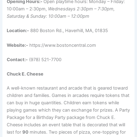
Opening Hours:-
Open playtime hours: Monday – Friday:
10:00am – 2:30pm,
Wednesdays 2:30pm – 7:30pm,
Saturday & Sunday: 10:00am – 12:00pm
Location:-
880 Boston Rd., Haverhill, MA, 01835
Website:-
https://www.bostoncentral.com
Contact:-
(978) 521-7700
Chuck E. Cheese
A well-known restaurant and arcade that is geared toward
children and families. Games in arcades require tokens that
can buy in huge quantities. Children earn tokens while
playing games which they can exchange for prizes. A Party
Package for a Birthday Party package from Chuck E.
Cheese includes an event table that is decorated that will
last for
90
minutes. Two pieces of pizza, one-topping for