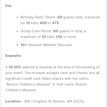
Fee
:
Birthday Party” Room (
40
guests total, maximum
for
15
kids)
400
or
475
Group Event Room (
60
guests in total, a
maximum of
25
kids) $
50
or more
10
% Museum Member Discount
Deposits:
A
50 50%
deposit is required at the time of the booking of
your event. The museum accepts cash and checks and all
significant credit card. Make checks with the memo
“Boston Children’s Museum” in their name. Boston
Children’s Museum.
Location:-
308 Congress St, Boston, MA 02210,