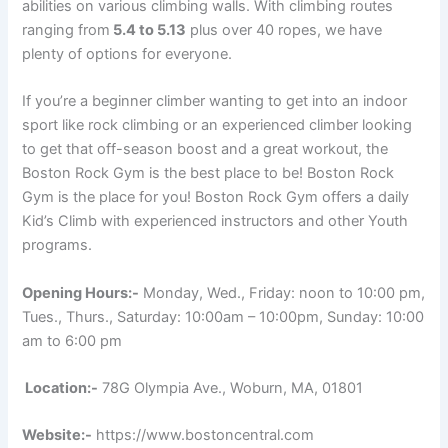
abilities on various climbing walls. With climbing routes
ranging from
5.4 to 5.13
plus over 40 ropes, we have
plenty of options for everyone.
If you’re a beginner climber wanting to get into an indoor
sport like rock climbing or an experienced climber looking
to get that off-season boost and a great workout, the
Boston Rock Gym is the best place to be! Boston Rock
Gym is the place for you! Boston Rock Gym offers a daily
Kid’s Climb with experienced instructors and other Youth
programs.
Opening Hours:-
Monday, Wed., Friday: noon to 10:00 pm,
Tues., Thurs., Saturday: 10:00am – 10:00pm, Sunday: 10:00
am to 6:00 pm
Location:-
78G Olympia Ave., Woburn, MA, 01801
Website:-
https://www.bostoncentral.com