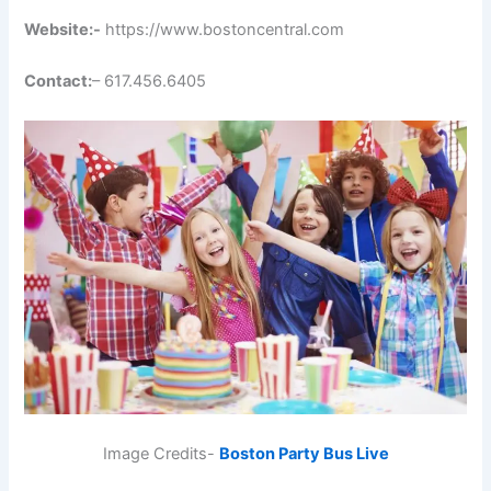
Website:-
https://www.bostoncentral.com
Contact:
– 617.456.6405
Image Credits-
Boston Party Bus Live