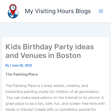
Skip
to
My Visiting Hours Blogs
content
Kids Birthday Party ideas
and Venues in Boston
By
/
June 28, 2022
The Painting Place
The Painting Place is a lively artistic, creative, and
interactive painting studio for children of all generations.
You can make reservations on the internet or by phone. A
great place to be a fun, safe, fun, and screen-free time with
family or friends! Create gifts or something special for