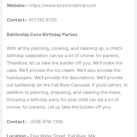
Website:-
https://www.bostoncentral.com
Contact:-
617.742.6700
Battleship Cove Birthday Parties
With all the planning, cooking, and cleaning up, a child’s
birthday celebration can be a lot of chores for parents.
Therefore, let us take the burden off you. We’ll make the
cake. We’ll provide the Ice cream. We’ll also provide the
hamburgers. We’ll provide the decorations. We’ll provide
our battleship (or the Fall River Carousel, if you’d rather). In
addition to planning, preparing, and cleaning the mess,
throwing a birthday party for your child can be a lot of
chores for parents. Let us take the burden off you.
Contact:-
(508) 678-1100
Location:-
Five Water Street, Fall River, MA