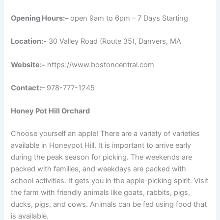
Opening Hours:
– open 9am to 6pm – 7 Days Starting
Location:-
30 Valley Road (Route 35), Danvers, MA
Website:-
https://www.bostoncentral.com
Contact:
– 978-777-1245
Honey Pot Hill Orchard
Choose yourself an apple! There are a variety of varieties
available in Honeypot Hill. It is important to arrive early
during the peak season for picking. The weekends are
packed with families, and weekdays are packed with
school activities. It gets you in the apple-picking spirit. Visit
the farm with friendly animals like goats, rabbits, pigs,
ducks, pigs, and cows. Animals can be fed using food that
is available.