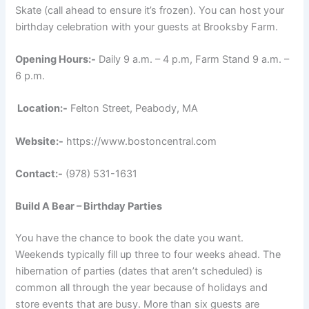
Skate (call ahead to ensure it’s frozen). You can host your
birthday celebration with your guests at Brooksby Farm.
Opening Hours:-
Daily 9 a.m. – 4 p.m, Farm Stand 9 a.m. –
6 p.m.
Location:-
Felton Street, Peabody, MA
Website:-
https://www.bostoncentral.com
Contact:-
(978) 531-1631
Build A Bear – Birthday Parties
You have the chance to book the date you want.
Weekends typically fill up three to four weeks ahead. The
hibernation of parties (dates that aren’t scheduled) is
common all through the year because of holidays and
store events that are busy. More than six guests are