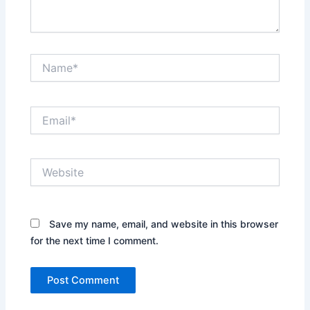
Name*
Email*
Website
Save my name, email, and website in this browser
for the next time I comment.