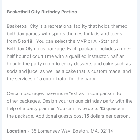
Basketball City Birthday Parties
Basketball City is a recreational facility that holds themed
birthday parties with sports themes for kids and teens
from
5 to 18
. You can select the MVP or All-Star and
Birthday Olympics package. Each package includes a one-
half hour of court time with a qualified instructor, half an
hour in the party room to enjoy desserts and cake such as
soda and juice, as well as a cake that is custom made, and
the services of a coordinator for the party.
Certain packages have more “extras in comparison to
other packages. Design your unique birthday party with the
help of a party planner. You can invite up to
15
guests in
the package. Additional guests cost
15
dollars per person.
Location:-
35 Lomansey Way, Boston, MA, 02114