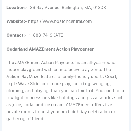
Location:-
36 Ray Avenue, Burlington, MA, 01803
Website:-
https://www.bostoncentral.com
Contact:-
1-888-74-SKATE
Cedarland AMAZEment Action Playcenter
The aMAZEment Action Playcenter is an all-year-round
indoor playground with an interactive play zone. The
Action PlayMaze features a family-friendly sports Court,
Triple Wave Slide, and more play, including swinging,
climbing, and playing, than you can think of! You can find a
few light concessions like hot dogs and pizza snacks such
as juice, soda, and ice cream. AMAZEment offers five
private rooms to host your next birthday celebration or
gathering of friends.