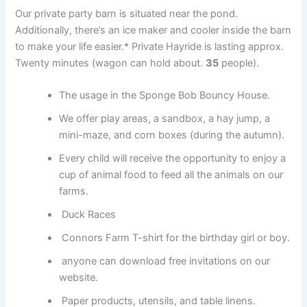
Our private party barn is situated near the pond.
Additionally, there’s an ice maker and cooler inside the barn
to make your life easier.* Private Hayride is lasting approx.
Twenty minutes (wagon can hold about.
35
people).
The usage in the Sponge Bob Bouncy House.
We offer play areas, a sandbox, a hay jump, a
mini-maze, and corn boxes (during the autumn).
Every child will receive the opportunity to enjoy a
cup of animal food to feed all the animals on our
farms.
Duck Races
Connors Farm T-shirt for the birthday girl or boy.
anyone can download free invitations on our
website.
Paper products, utensils, and table linens.