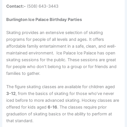
Contact:-
(508) 643-3443
Burlington Ice Palace Birthday Parties
Skating provides an extensive selection of skating
programs for people of all levels and ages. It offers
affordable family entertainment in a safe, clean, and well-
maintained environment. Ice Palace Ice Palace has open
skating sessions for the public
. These sessions are great
for people who don’t belong to a group or for friends and
families to gather.
The figure skating classes are available for children aged
3-12
, from the basics of skating for those who’ve never
iced before to more advanced skating. Hockey classes are
offered for kids aged
6-16
. The classes require prior
graduation of skating basics or the ability to perform at
that standard.