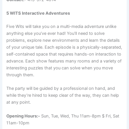
5 WITS Interactive Adventures
Five Wits will take you on a multi-media adventure unlike
anything else you’ve ever had! You’ll need to solve
problems, explore new environments and learn the details
of your unique tale. Each episode is a physically-separated,
self-contained space that requires hands-on interaction to
advance. Each show features many rooms and a variety of
interesting puzzles that you can solve when you move
through them.
The party will be guided by a professional on hand, and
while they’re hired to keep clear of the way, they can help
at any point.
Opening Hours:-
Sun, Tue, Wed, Thu 11am-8pm $ Fri, Sat
11am-10pm