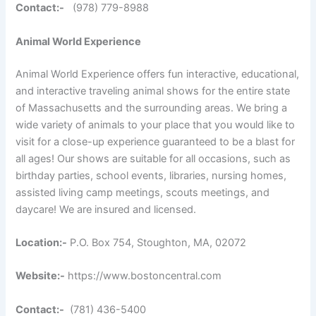
Contact:-
(978) 779-8988
Animal World Experience
Animal World Experience offers fun interactive, educational,
and interactive traveling animal shows for the entire state
of Massachusetts and the surrounding areas. We bring a
wide variety of animals to your place that you would like to
visit for a close-up experience guaranteed to be a blast for
all ages! Our shows are suitable for all occasions, such as
birthday parties, school events, libraries, nursing homes,
assisted living camp meetings, scouts meetings, and
daycare! We are insured and licensed.
Location:-
P.O. Box 754, Stoughton, MA, 02072
Website:-
https://www.bostoncentral.com
Contact:-
(781) 436-5400