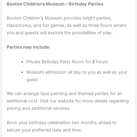
Boston Children’s Museum – Birthday Parties
Boston Children’s Museum provides bright parties,
classrooms, and fun games, as well as three floors where
you and guests will explore the possibilities of play.
Parties may include:
Private Birthday Party Room for
2
hours
Museum admission all day to you as well as your
guest
We can arrange face painting and themed parties for an
additional cost. Visit our website for more details regarding
pricing and additional services.
Book your birthday celebration two months ahead to
secure your preferred date and time.