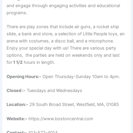
and engage through engaging activities and educational
programs.
There are play zones that include air guns, a rocket ship
slide, a bank and store, a selection of Little People toys, an
arena with costumes, a disco ball, and a microphone.
Enjoy your special day with us! There are various party
options, the parties are held on weekends only and last
for
1 1/2
hours in length.
Opening Hours:-
Open Thursday-Sunday 10am to 4pm.
Closed :-
Tuesdays and Wednesdays
Location:-
29 South Broad Street, Westfield, MA, 01085
Website:-
https://www.bostoncentral.com
Contact:-
413-572-4014