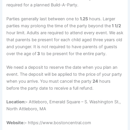
required for a planned Build-A-Party.
Parties generally last between one to
1.25
hours. Larger
parties may prolong the time of the party beyond the
1 1/2
hour limit. Adults are required to attend every event. We ask
that parents be present for each child aged three years old
and younger. It is not required to have parents of guests
over the age of
3
to be present for the entire party.
We need a deposit to reserve the date when you plan an
event. The deposit will be applied to the price of your party
when you arrive. You must cancel the party
24
hours
before the party date to receive a full refund.
Location:-
Attleboro, Emerald Square – S. Washington St.,
North Attleboro, MA
Website:-
https://www.bostoncentral.com