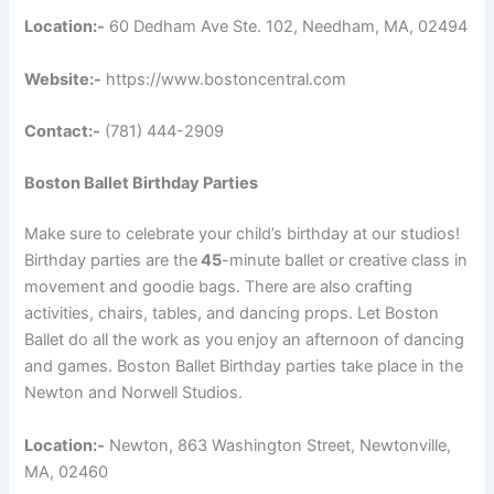
Location:-
60 Dedham Ave Ste. 102, Needham, MA, 02494
Website:-
https://www.bostoncentral.com
Contact:-
(781) 444-2909
Boston Ballet Birthday Parties
Make sure to celebrate your child’s birthday at our studios!
Birthday parties are the
45
-minute ballet or creative class in
movement and goodie bags. There are also crafting
activities, chairs, tables, and dancing props. Let Boston
Ballet do all the work as you enjoy an afternoon of dancing
and games. Boston Ballet Birthday parties take place in the
Newton and Norwell Studios.
Location:-
Newton, 863 Washington Street, Newtonville,
MA, 02460