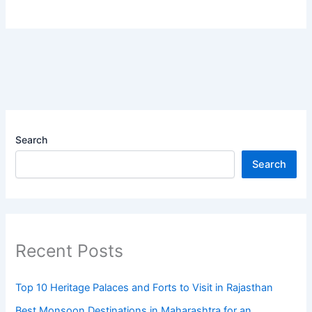
Search
Search
Recent Posts
Top 10 Heritage Palaces and Forts to Visit in Rajasthan
Best Monsoon Destinations in Maharashtra for an