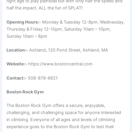
right age to play paintball but with only half the speed and
half the impact. ALL the fun of SPLAT!
Opening Hours:-
Monday & Tuesday 12-8pm, Wednesday,
Thursday & Friday 12-10pm, Saturday 10am – 10pm,
Sunday 10am – 8pm
Location:-
Ashland, 120 Pond Street, Ashland, MA
Website:-
https://www.bostoncentral.com
Contact:-
508-879-6621
Boston Rock Gym
The Boston Rock Gym offers a secure, enjoyable,
challenging, and challenging space for anyone interested
in climbing. Everyone of all ages and levels of climbing
experience goes to the Boston Rock Gym to test their