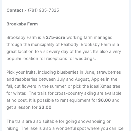
Contact:-
(781) 935-7325
Brooksby Farm
Brooksby Farm is a
275-acre
working farm managed
through the municipality of Peabody. Brooksby Farm is a
great location to visit every day of the year. It’s also a very
popular location for receptions for weddings.
Pick your fruits, including blueberries in June, strawberries
and raspberries between July and August, Apples in the
fall, cut flowers in the summer, or pick the ideal Xmas tree
for winter. The trails for cross-country skiing are available
at no cost. It is possible to rent equipment for
$6.00
and
get a lesson for
$3.00
.
The trails are also suitable for going snowshoeing or
hiking. The lake is also a wonderful spot where you can Ice