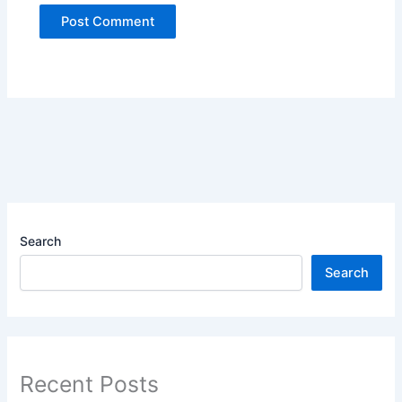
Search
Search
Recent Posts