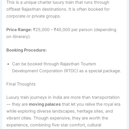
This is a unique charter luxury train that runs through
offbeat Rajasthan destinations. It is often booked for
corporate or private groups.
Price Range:
₹25,000 – ₹40,000 per person (depending
on itinerary).
Booking Procedure:
Can be booked through Rajasthan Tourism
Development Corporation (RTDC) as a special package.
Final Thoughts
Luxury train journeys in India are more than transportation
— they are
moving palaces
that let you relive the royal era
while exploring diverse landscapes, heritage sites, and
vibrant cities. Though expensive, they are worth the
experience, combining five-star comfort, cultural