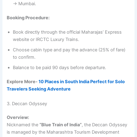
→ Mumbai.
Booking Procedure:
Book directly through the official Maharajas’ Express
website or IRCTC Luxury Trains.
Choose cabin type and pay the advance (25% of fare)
to confirm.
Balance to be paid 90 days before departure.
Explore More-
10 Places in South India Perfect for Solo
Travelers Seeking Adventure
3. Deccan Odyssey
Overview:
Nicknamed the
“Blue Train of India”
, the Deccan Odyssey
is managed by the Maharashtra Tourism Development