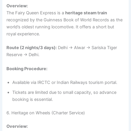
Overview:
The Fairy Queen Express is a
heritage steam train
recognized by the Guinness Book of World Records as the
world’s oldest running locomotive. It offers a short but
royal experience.
Route (2 nights/3 days):
Delhi → Alwar → Sariska Tiger
Reserve → Delhi.
Booking Procedure:
Available via IRCTC or Indian Railways tourism portal.
Tickets are limited due to small capacity, so advance
booking is essential.
6. Heritage on Wheels (Charter Service)
Overview: