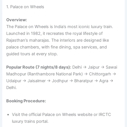
1. Palace on Wheels
Overview:
The Palace on Wheels is India’s most iconic luxury train.
Launched in 1982, it recreates the royal lifestyle of
Rajasthan’s maharajas. The interiors are designed like
palace chambers, with fine dining, spa services, and
guided tours at every stop.
Popular Route (7 nights/8 days):
Delhi → Jaipur → Sawai
Madhopur (Ranthambore National Park) → Chittorgarh →
Udaipur → Jaisalmer → Jodhpur → Bharatpur → Agra →
Delhi.
Booking Procedure:
Visit the official Palace on Wheels website or IRCTC
luxury trains portal.