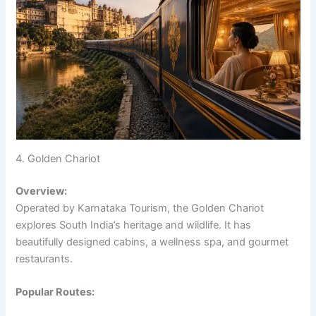
4. Golden Chariot
Overview:
Operated by Karnataka Tourism, the Golden Chariot
explores South India’s heritage and wildlife. It has
beautifully designed cabins, a wellness spa, and gourmet
restaurants.
Popular Routes: