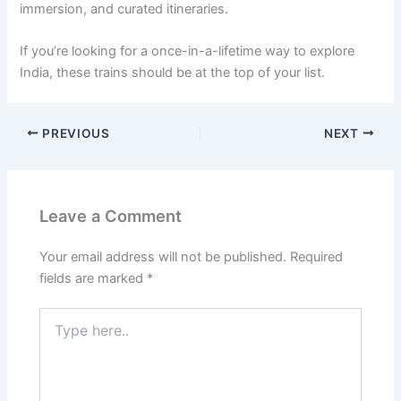
immersion, and curated itineraries.
If you’re looking for a once-in-a-lifetime way to explore
India, these trains should be at the top of your list.
PREVIOUS
NEXT
Leave a Comment
Your email address will not be published.
Required
fields are marked
*
Type
here..