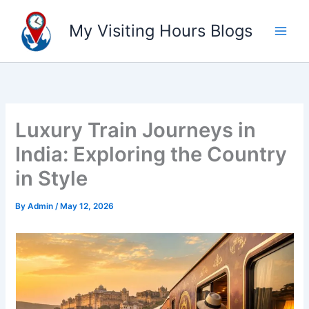
Skip
to
My Visiting Hours Blogs
content
Luxury Train Journeys in
India: Exploring the Country
in Style
By
Admin
/
May 12, 2026