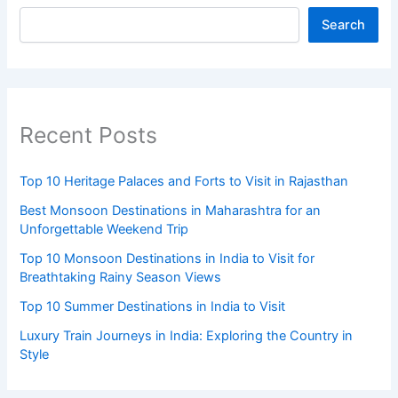
Search
Recent Posts
Top 10 Heritage Palaces and Forts to Visit in Rajasthan
Best Monsoon Destinations in Maharashtra for an
Unforgettable Weekend Trip
Top 10 Monsoon Destinations in India to Visit for
Breathtaking Rainy Season Views
Top 10 Summer Destinations in India to Visit
Luxury Train Journeys in India: Exploring the Country in
Style