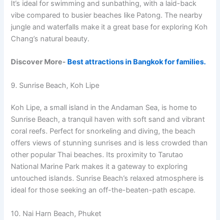
It’s ideal for swimming and sunbathing, with a laid-back
vibe compared to busier beaches like Patong. The nearby
jungle and waterfalls make it a great base for exploring Koh
Chang’s natural beauty.
Discover More-
Best attractions in Bangkok for families.
9. Sunrise Beach, Koh Lipe
Koh Lipe, a small island in the Andaman Sea, is home to
Sunrise Beach, a tranquil haven with soft sand and vibrant
coral reefs. Perfect for snorkeling and diving, the beach
offers views of stunning sunrises and is less crowded than
other popular Thai beaches. Its proximity to Tarutao
National Marine Park makes it a gateway to exploring
untouched islands. Sunrise Beach’s relaxed atmosphere is
ideal for those seeking an off-the-beaten-path escape.
10. Nai Harn Beach, Phuket