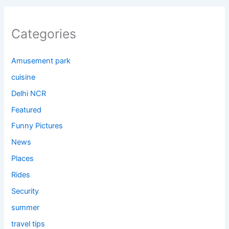
Categories
Amusement park
cuisine
Delhi NCR
Featured
Funny Pictures
News
Places
Rides
Security
summer
travel tips