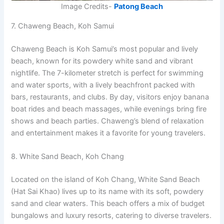
Image Credits-
Patong Beach
7. Chaweng Beach, Koh Samui
Chaweng Beach is Koh Samui’s most popular and lively
beach, known for its powdery white sand and vibrant
nightlife. The 7-kilometer stretch is perfect for swimming
and water sports, with a lively beachfront packed with
bars, restaurants, and clubs. By day, visitors enjoy banana
boat rides and beach massages, while evenings bring fire
shows and beach parties. Chaweng’s blend of relaxation
and entertainment makes it a favorite for young travelers.
8. White Sand Beach, Koh Chang
Located on the island of Koh Chang, White Sand Beach
(Hat Sai Khao) lives up to its name with its soft, powdery
sand and clear waters. This beach offers a mix of budget
bungalows and luxury resorts, catering to diverse travelers.