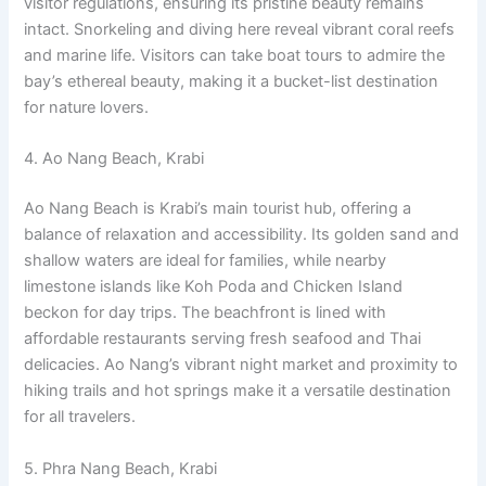
visitor regulations, ensuring its pristine beauty remains
intact. Snorkeling and diving here reveal vibrant coral reefs
and marine life. Visitors can take boat tours to admire the
bay’s ethereal beauty, making it a bucket-list destination
for nature lovers.
4. Ao Nang Beach, Krabi
Ao Nang Beach is Krabi’s main tourist hub, offering a
balance of relaxation and accessibility. Its golden sand and
shallow waters are ideal for families, while nearby
limestone islands like Koh Poda and Chicken Island
beckon for day trips. The beachfront is lined with
affordable restaurants serving fresh seafood and Thai
delicacies. Ao Nang’s vibrant night market and proximity to
hiking trails and hot springs make it a versatile destination
for all travelers.
5. Phra Nang Beach, Krabi