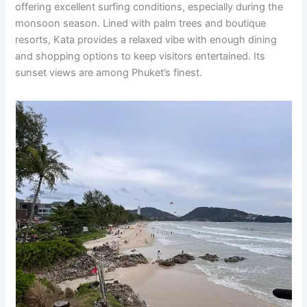
offering excellent surfing conditions, especially during the
monsoon season. Lined with palm trees and boutique
resorts, Kata provides a relaxed vibe with enough dining
and shopping options to keep visitors entertained. Its
sunset views are among Phuket’s finest.