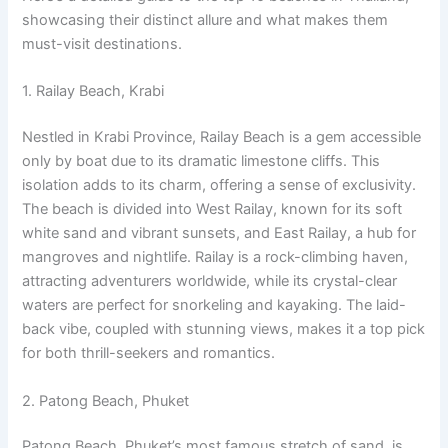
showcasing their distinct allure and what makes them
must-visit destinations.
1. Railay Beach, Krabi
Nestled in Krabi Province, Railay Beach is a gem accessible
only by boat due to its dramatic limestone cliffs. This
isolation adds to its charm, offering a sense of exclusivity.
The beach is divided into West Railay, known for its soft
white sand and vibrant sunsets, and East Railay, a hub for
mangroves and nightlife. Railay is a rock-climbing haven,
attracting adventurers worldwide, while its crystal-clear
waters are perfect for snorkeling and kayaking. The laid-
back vibe, coupled with stunning views, makes it a top pick
for both thrill-seekers and romantics.
2. Patong Beach, Phuket
Patong Beach, Phuket’s most famous stretch of sand, is