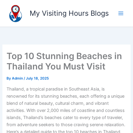
Skip
to
My Visiting Hours Blogs
content
Top 10 Stunning Beaches in
Thailand You Must Visit
By
Admin
/
July 18, 2025
Thailand, a tropical paradise in Southeast Asia, is
renowned for its stunning beaches, each offering a unique
blend of natural beauty, cultural charm, and vibrant
activities. With over 2,000 miles of coastline and countless
islands, Thailand’s beaches cater to every type of traveler,
from adventure seekers to those craving serene relaxation.
Here’s a detailed guide to the top 10 beaches in Thailand,