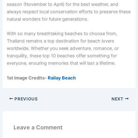
season (November to April) for the best weather, and
always respect local conservation efforts to preserve these
natural wonders for future generations.
With so many breathtaking beaches to choose from,
Thailand remains a top destination for beach lovers
worldwide. Whether you seek adventure, romance, or
tranquility, these top 10 beaches offer something for
everyone, ensuring memories that will last a lifetime.
1st Image Credits-
Railay Beach
PREVIOUS
NEXT
Leave a Comment