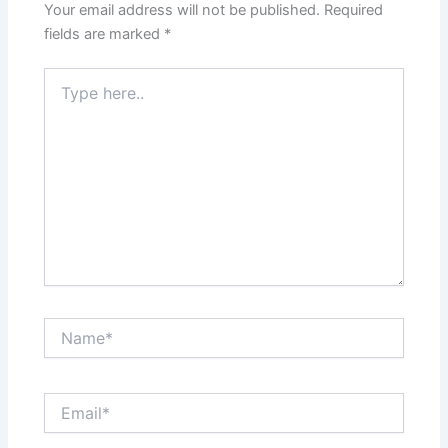
Your email address will not be published.
Required
fields are marked
*
Type
here..
Name*
Email*