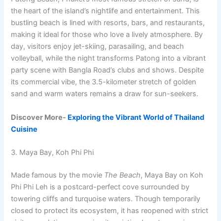
the heart of the island’s nightlife and entertainment. This
bustling beach is lined with resorts, bars, and restaurants,
making it ideal for those who love a lively atmosphere. By
day, visitors enjoy jet-skiing, parasailing, and beach
volleyball, while the night transforms Patong into a vibrant
party scene with Bangla Road’s clubs and shows. Despite
its commercial vibe, the 3.5-kilometer stretch of golden
sand and warm waters remains a draw for sun-seekers.
Discover More-
Exploring the Vibrant World of Thailand
Cuisine
3. Maya Bay, Koh Phi Phi
Made famous by the movie
The Beach
, Maya Bay on Koh
Phi Phi Leh is a postcard-perfect cove surrounded by
towering cliffs and turquoise waters. Though temporarily
closed to protect its ecosystem, it has reopened with strict