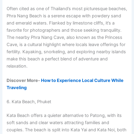
Often cited as one of Thailand’s most picturesque beaches,
Phra Nang Beach is a serene escape with powdery sand
and emerald waters. Flanked by limestone cliffs, it’s a
favorite for photographers and those seeking tranquility.
The nearby Phra Nang Cave, also known as the Princess
Cave, is a cultural highlight where locals leave offerings for
fertility. Kayaking, snorkeling, and exploring nearby islands
make this beach a perfect blend of adventure and
relaxation.
Discover More-
How to Experience Local Culture While
Traveling
6. Kata Beach, Phuket
Kata Beach offers a quieter alternative to Patong, with its
soft sands and clear waters attracting families and
couples. The beach is split into Kata Yai and Kata Noi, both