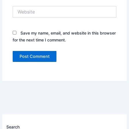
Website
Save my name, email, and website in this browser
for the next time I comment.
Search