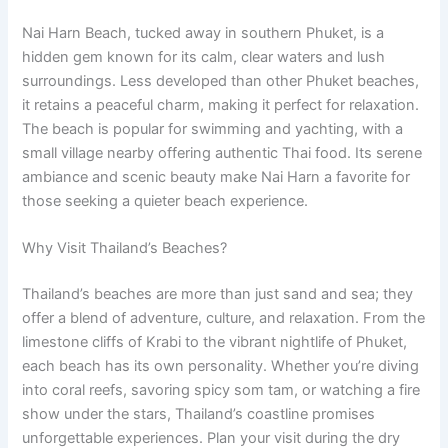
Nai Harn Beach, tucked away in southern Phuket, is a
hidden gem known for its calm, clear waters and lush
surroundings. Less developed than other Phuket beaches,
it retains a peaceful charm, making it perfect for relaxation.
The beach is popular for swimming and yachting, with a
small village nearby offering authentic Thai food. Its serene
ambiance and scenic beauty make Nai Harn a favorite for
those seeking a quieter beach experience.
Why Visit Thailand’s Beaches?
Thailand’s beaches are more than just sand and sea; they
offer a blend of adventure, culture, and relaxation. From the
limestone cliffs of Krabi to the vibrant nightlife of Phuket,
each beach has its own personality. Whether you’re diving
into coral reefs, savoring spicy som tam, or watching a fire
show under the stars, Thailand’s coastline promises
unforgettable experiences. Plan your visit during the dry